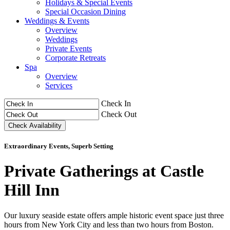
Holidays & Special Events
Special Occasion Dining
Weddings & Events
Overview
Weddings
Private Events
Corporate Retreats
Spa
Overview
Services
Check In
Check Out
Extraordinary Events, Superb Setting
Private Gatherings at Castle
Hill Inn
Our luxury seaside estate offers ample historic event space just three
hours from New York City and less than two hours from Boston.