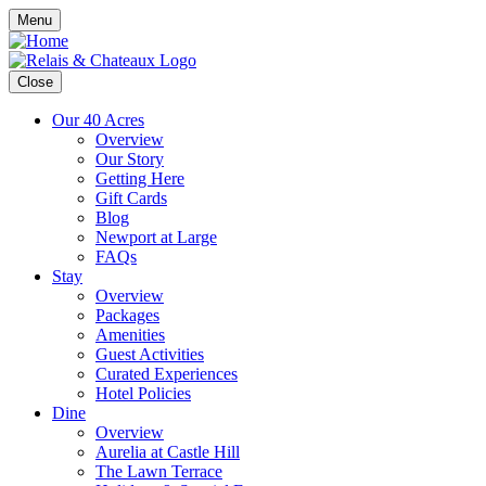
Menu
Close
Our 40 Acres
Overview
Our Story
Getting Here
Gift Cards
Blog
Newport at Large
FAQs
Stay
Overview
Packages
Amenities
Guest Activities
Curated Experiences
Hotel Policies
Dine
Overview
Aurelia at Castle Hill
The Lawn Terrace