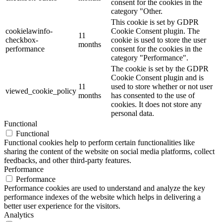
consent for the cookies in the
category "Other.
This cookie is set by GDPR
cookielawinfo-
Cookie Consent plugin. The
11
checkbox-
cookie is used to store the user
months
performance
consent for the cookies in the
category "Performance".
The cookie is set by the GDPR
Cookie Consent plugin and is
11
used to store whether or not user
viewed_cookie_policy
months
has consented to the use of
cookies. It does not store any
personal data.
Functional
Functional
Functional cookies help to perform certain functionalities like
sharing the content of the website on social media platforms, collect
feedbacks, and other third-party features.
Performance
Performance
Performance cookies are used to understand and analyze the key
performance indexes of the website which helps in delivering a
better user experience for the visitors.
Analytics