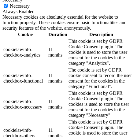
Necessary
Always Enabled
Necessary cookies are absolutely essential for the website to
function properly. These cookies ensure basic functionalities and
security features of the website, anonymously.
Cookie
Duration
Description
This cookie is set by GDPR
Cookie Consent plugin. The
cookielawinfo-
11
cookie is used to store the user
checkbox-analytics
months
consent for the cookies in the
category "Analytics".
The cookie is set by GDPR
cookielawinfo-
11
cookie consent to record the user
checkbox-functional
months
consent for the cookies in the
category "Functional".
This cookie is set by GDPR
Cookie Consent plugin. The
cookielawinfo-
11
cookies is used to store the user
checkbox-necessary
months
consent for the cookies in the
category "Necessary".
This cookie is set by GDPR
Cookie Consent plugin. The
cookielawinfo-
11
cookie is used to store the user
checkbox-others
months