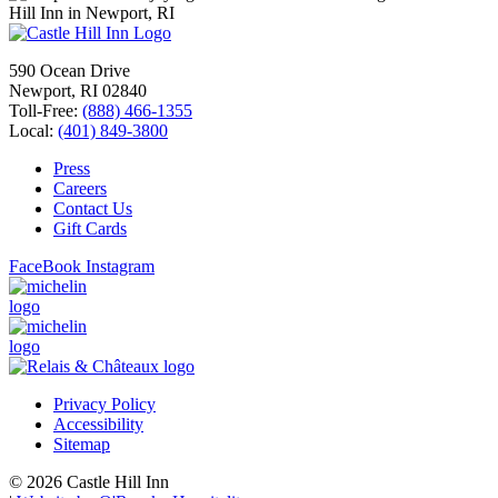
590 Ocean Drive
Newport, RI 02840
Toll-Free:
(888) 466-1355
Local:
(401) 849-3800
Press
Careers
Contact Us
Gift Cards
FaceBook
Instagram
Privacy Policy
Accessibility
Sitemap
© 2026 Castle Hill Inn