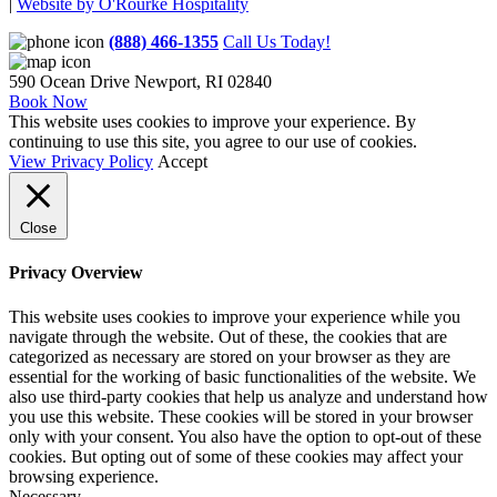
|
Website by O'Rourke Hospitality
(888) 466-1355
Call Us Today!
590 Ocean Drive
Newport, RI 02840
Book Now
This website uses cookies to improve your experience. By
continuing to use this site, you agree to our use of cookies.
View Privacy Policy
Accept
Close
Privacy Overview
This website uses cookies to improve your experience while you
navigate through the website. Out of these, the cookies that are
categorized as necessary are stored on your browser as they are
essential for the working of basic functionalities of the website. We
also use third-party cookies that help us analyze and understand how
you use this website. These cookies will be stored in your browser
only with your consent. You also have the option to opt-out of these
cookies. But opting out of some of these cookies may affect your
browsing experience.
Necessary