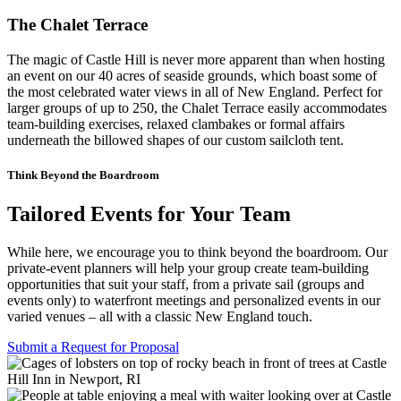
The Chalet Terrace
The magic of Castle Hill is never more apparent than when hosting
an event on our 40 acres of seaside grounds, which boast some of
the most celebrated water views in all of New England. Perfect for
larger groups of up to 250, the Chalet Terrace easily accommodates
team-building exercises, relaxed clambakes or formal affairs
underneath the billowed shapes of our custom sailcloth tent.
Think Beyond the Boardroom
Tailored Events for Your Team
While here, we encourage you to think beyond the boardroom. Our
private-event planners will help your group create team-building
opportunities that suit your staff, from a private sail (groups and
events only) to waterfront meetings and personalized events in our
varied venues – all with a classic New England touch.
Submit a Request for Proposal