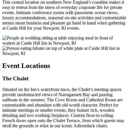
This central location on southern New England’s coastline makes it
easy to retreat from the stress of everyday corporate life for private
events. Intimate conference rooms with panoramic ocean views,
luxury accommodations, seasonal on-site activities and customizable
menus mean business and pleasure go hand in hand when gathering
at Castle Hill for your Newport, RI events.
Event Locations
The Chalet
Situated on the Inn’s waterfront lawn, the Chalet’s meeting spaces
provide unobstructed views of Narragansett Bay and passing
sailboats in the summer. The Cove Room and Cathedral Room are
customizable and abundant with old-world character. Perfect for
intimate meetings or smaller events, they feature rich, wooden
detailing and two working fireplaces. Custom floor-to-ceiling
French doors open onto the Chalet Terrace, from which guests may
stroll the grounds or relax in our iconic Adirondack chairs.