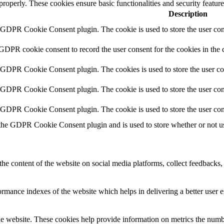
 properly. These cookies ensure basic functionalities and security featu
Description
y GDPR Cookie Consent plugin. The cookie is used to store the user cons
 GDPR cookie consent to record the user consent for the cookies in the 
y GDPR Cookie Consent plugin. The cookies is used to store the user co
y GDPR Cookie Consent plugin. The cookie is used to store the user cons
y GDPR Cookie Consent plugin. The cookie is used to store the user con
 the GDPR Cookie Consent plugin and is used to store whether or not use
the content of the website on social media platforms, collect feedbacks, 
mance indexes of the website which helps in delivering a better user ex
e website. These cookies help provide information on metrics the number 