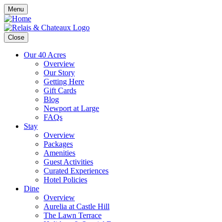
Menu
Close
Our 40 Acres
Overview
Our Story
Getting Here
Gift Cards
Blog
Newport at Large
FAQs
Stay
Overview
Packages
Amenities
Guest Activities
Curated Experiences
Hotel Policies
Dine
Overview
Aurelia at Castle Hill
The Lawn Terrace