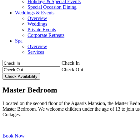
Holidays & Special Events
Special Occasion Dining
Weddings & Events
Overview
Weddings
Private Events
Corporate Retreats
Spa
Overview
Services
Check In
Check Out
Master Bedroom
Located on the second floor of the Agassiz Mansion, the Master Bedro
Master Bedroom. We welcome children under the age of 13 to join u
Cottages.
Book Now