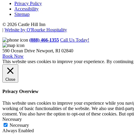
Privacy Policy
Accessibility
Sitemap
© 2026 Castle Hill Inn
|
Website by O'Rourke Hospitality
(888) 466-1355
Call Us Today!
590 Ocean Drive
Newport, RI 02840
Book Now
This website uses cookies to improve your experience. By continuing t
Close
Privacy Overview
This website uses cookies to improve your experience while you navigat
working of basic functionalities of the website. We also use third-pa
consent. You also have the option to opt-out of these cookies. But op
Necessary
Necessary
Always Enabled