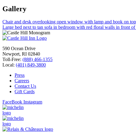
Gallery
Chair and desk overlooking open window with lamp and book on top n
Large bed next to tan sofa in bedroom with red floral walls in front of
590 Ocean Drive
Newport, RI 02840
Toll-Free:
(888) 466-1355
Local:
(401) 849-3800
Press
Careers
Contact Us
Gift Cards
FaceBook
Instagram