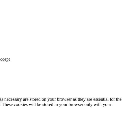
ccept
s necessary are stored on your browser as they are essential for the
e. These cookies will be stored in your browser only with your