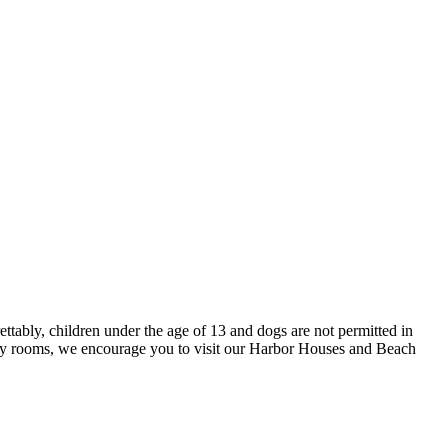
tably, children under the age of 13 and dogs are not permitted in
ly rooms, we encourage you to visit our Harbor Houses and Beach