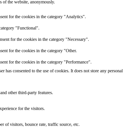
res of the website, anonymously.
ent for the cookies in the category "Analytics".
category "Functional".
nsent for the cookies in the category "Necessary".
ent for the cookies in the category "Other.
sent for the cookies in the category "Performance".
r has consented to the use of cookies. It does not store any personal
and other third-party features.
perience for the visitors.
of visitors, bounce rate, traffic source, etc.