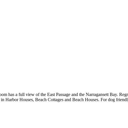
om has a full view of the East Passage and the Narragansett Bay. Regret
s in Harbor Houses, Beach Cottages and Beach Houses. For dog friend