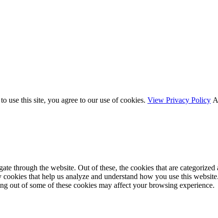
o use this site, you agree to our use of cookies.
View Privacy Policy
A
e through the website. Out of these, the cookies that are categorized a
rty cookies that help us analyze and understand how you use this websit
ting out of some of these cookies may affect your browsing experience.