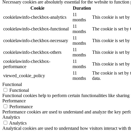
Necessary cookies are absolutely essential for the website to function
Cookie
Duration
11
cookielawinfo-checkbox-analytics
This cookie is set b
months
11
cookielawinfo-checkbox-functional
The cookie is set by
months
11
cookielawinfo-checkbox-necessary
This cookie is set b
months
11
cookielawinfo-checkbox-others
This cookie is set b
months
cookielawinfo-checkbox-
11
This cookie is set b
performance
months
11
The cookie is set by
viewed_cookie_policy
months
data.
Functional
Functional
Functional cookies help to perform certain functionalities like sharing 
Performance
Performance
Performance cookies are used to understand and analyze the key perfor
Analytics
Analytics
Analytical cookies are used to understand how visitors interact with th