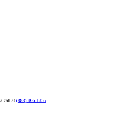
a call at
(888) 466-1355