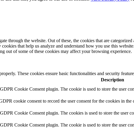
e through the website. Out of these, the cookies that are categorized a
rty cookies that help us analyze and understand how you use this websit
ting out of some of these cookies may affect your browsing experience.
 properly. These cookies ensure basic functionalities and security featu
Description
y GDPR Cookie Consent plugin. The cookie is used to store the user cons
 GDPR cookie consent to record the user consent for the cookies in the 
y GDPR Cookie Consent plugin. The cookies is used to store the user co
y GDPR Cookie Consent plugin. The cookie is used to store the user cons