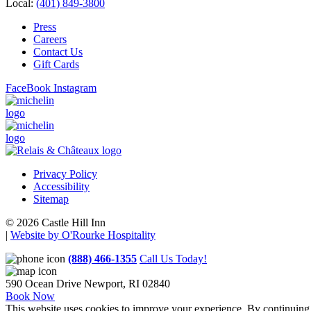
Local:
(401) 849-3800
Press
Careers
Contact Us
Gift Cards
FaceBook
Instagram
Privacy Policy
Accessibility
Sitemap
© 2026 Castle Hill Inn
|
Website by O'Rourke Hospitality
(888) 466-1355
Call Us Today!
590 Ocean Drive
Newport, RI 02840
Book Now
This website uses cookies to improve your experience. By continuing t