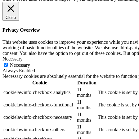
Close
Privacy Overview
This website uses cookies to improve your experience while you navigat
working of basic functionalities of the website. We also use third-pa
consent. You also have the option to opt-out of these cookies. But op
Necessary
Necessary
Always Enabled
Necessary cookies are absolutely essential for the website to function
Cookie
Duration
11
cookielawinfo-checkbox-analytics
This cookie is set b
months
11
cookielawinfo-checkbox-functional
The cookie is set by
months
11
cookielawinfo-checkbox-necessary
This cookie is set b
months
11
cookielawinfo-checkbox-others
This cookie is set b
months