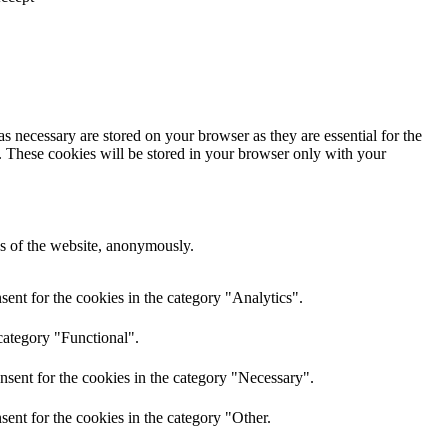
s necessary are stored on your browser as they are essential for the
e. These cookies will be stored in your browser only with your
res of the website, anonymously.
ent for the cookies in the category "Analytics".
category "Functional".
nsent for the cookies in the category "Necessary".
ent for the cookies in the category "Other.