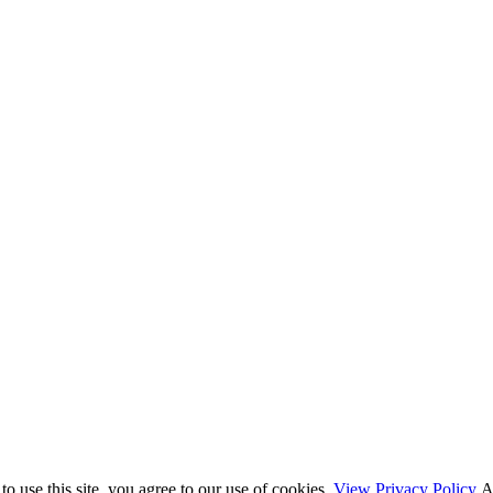
o use this site, you agree to our use of cookies.
View Privacy Policy
A