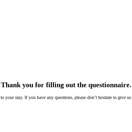
Thank you for filling out the questionnaire.
o your stay. If you have any questions, please don’t hesitate to give us 