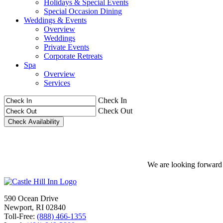
Holidays & Special Events
Special Occasion Dining
Weddings & Events
Overview
Weddings
Private Events
Corporate Retreats
Spa
Overview
Services
Check In
Check Out
We are looking forward t
590 Ocean Drive
Newport, RI 02840
Toll-Free:
(888) 466-1355