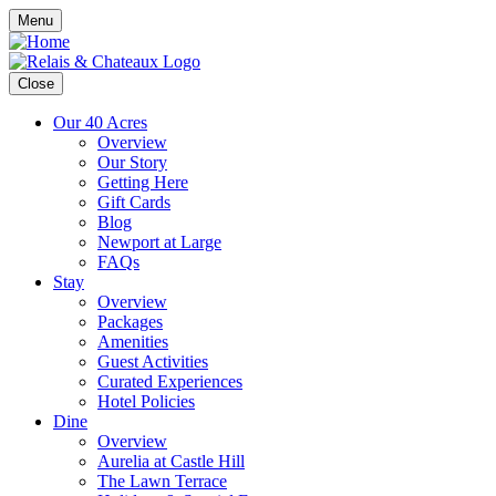
Menu
Close
Our 40 Acres
Overview
Our Story
Getting Here
Gift Cards
Blog
Newport at Large
FAQs
Stay
Overview
Packages
Amenities
Guest Activities
Curated Experiences
Hotel Policies
Dine
Overview
Aurelia at Castle Hill
The Lawn Terrace