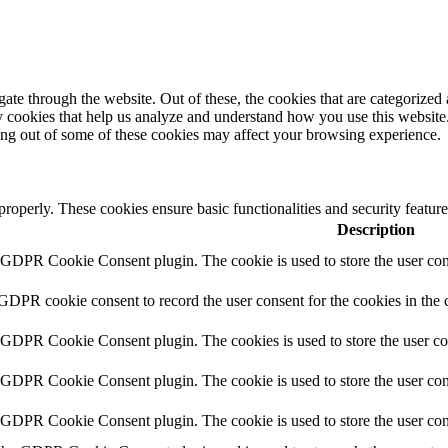
e through the website. Out of these, the cookies that are categorized a
rty cookies that help us analyze and understand how you use this websit
ting out of some of these cookies may affect your browsing experience.
 properly. These cookies ensure basic functionalities and security featu
Description
y GDPR Cookie Consent plugin. The cookie is used to store the user cons
 GDPR cookie consent to record the user consent for the cookies in the 
y GDPR Cookie Consent plugin. The cookies is used to store the user co
y GDPR Cookie Consent plugin. The cookie is used to store the user cons
y GDPR Cookie Consent plugin. The cookie is used to store the user con