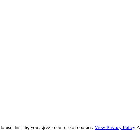
o use this site, you agree to our use of cookies.
View Privacy Policy
A