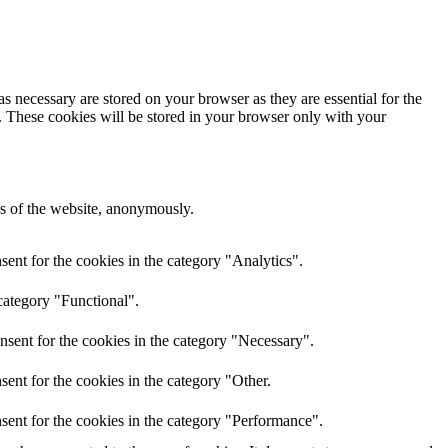
s necessary are stored on your browser as they are essential for the
e. These cookies will be stored in your browser only with your
res of the website, anonymously.
ent for the cookies in the category "Analytics".
category "Functional".
nsent for the cookies in the category "Necessary".
ent for the cookies in the category "Other.
sent for the cookies in the category "Performance".