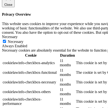
Close
Privacy Overview
This website uses cookies to improve your experience while you navigat
working of basic functionalities of the website. We also use third-pa
consent. You also have the option to opt-out of these cookies. But op
Necessary
Necessary
Always Enabled
Necessary cookies are absolutely essential for the website to function
Cookie
Duration
11
cookielawinfo-checkbox-analytics
This cookie is set b
months
11
cookielawinfo-checkbox-functional
The cookie is set by
months
11
cookielawinfo-checkbox-necessary
This cookie is set b
months
11
cookielawinfo-checkbox-others
This cookie is set b
months
cookielawinfo-checkbox-
11
This cookie is set b
performance
months