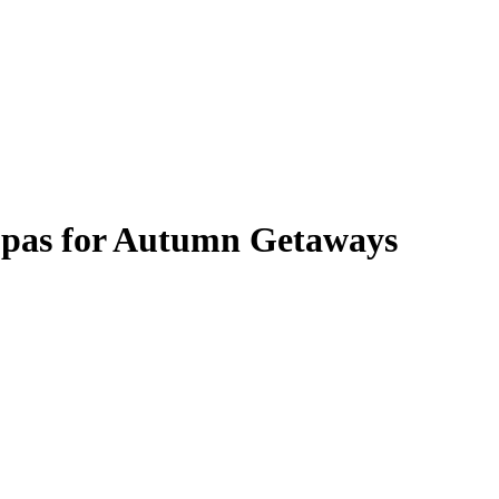
l Spas for Autumn Getaways