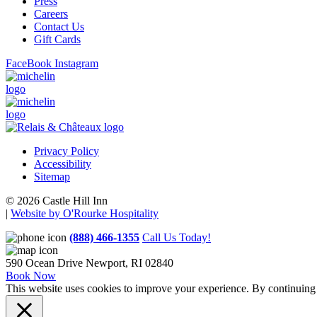
Press
Careers
Contact Us
Gift Cards
FaceBook
Instagram
Privacy Policy
Accessibility
Sitemap
© 2026 Castle Hill Inn
|
Website by O'Rourke Hospitality
(888) 466-1355
Call Us Today!
590 Ocean Drive
Newport, RI 02840
Book Now
This website uses cookies to improve your experience. By continuing t