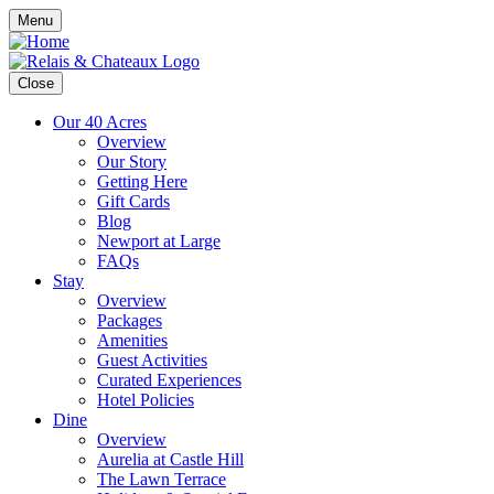
Menu
Close
Our 40 Acres
Overview
Our Story
Getting Here
Gift Cards
Blog
Newport at Large
FAQs
Stay
Overview
Packages
Amenities
Guest Activities
Curated Experiences
Hotel Policies
Dine
Overview
Aurelia at Castle Hill
The Lawn Terrace