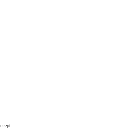
ccept