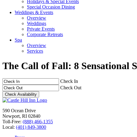
Holidays & Special Events
Special Occasion Dining
Weddings & Events
Overview
Weddings
Private Events
Corporate Retreats
Spa
Overview
Services
The Call of Fall: 8 Sensationa
Check In
Check Out
590 Ocean Drive
Newport, RI 02840
Toll-Free:
(888) 466-1355
Local:
(401) 849-3800