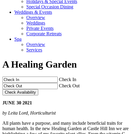
Holidays & Special Events
Special Occasion Dining
Weddings & Events
Overview
Weddings
Private Events
Corporate Retreats
Spa
Overview
Services
A Healing Garden
Check In
Check Out
JUNE
30
2021
by Leita Lord, Horticulturist
All plants have a purpose, and many include beneficial traits for
human health. In the new Healing Garden at Castle Hill Inn we are
highlighting a few of my favorite plant allies. From the vitamin C