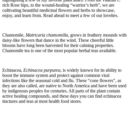
rich Rose hips, to the wound-healing “warrior’s herb”, we are
cultivating beautiful medicinal flowers and herbs to showcase,
enjoy, and learn from. Read ahead to meet a few of our lovelies.
Chamomile,
Matricaria
chamomilla
, grows in feathery mounds with
daisy-like flowers that dance in the wind. These cheerful little
blooms have long been harvested for their calming properties.
Chamomile tea is one of the most popular herbal teas available.
Echinacea,
Echinacea
purpurea
, is widely known for its ability to
boost the immune system and protect against common viral
infections like the seasonal cold and flu. These “cone flowers”, as
they are also called, are native to North America and have been used
by indigenous peoples for centuries. All parts of the plant contain
active healing compounds, and these days you can find echinacea
tinctures and teas at most health food stores.