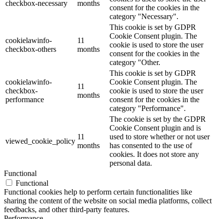
checkbox-necessary
months
consent for the cookies in the
category "Necessary".
This cookie is set by GDPR
Cookie Consent plugin. The
cookielawinfo-
11
cookie is used to store the user
checkbox-others
months
consent for the cookies in the
category "Other.
This cookie is set by GDPR
cookielawinfo-
Cookie Consent plugin. The
11
checkbox-
cookie is used to store the user
months
performance
consent for the cookies in the
category "Performance".
The cookie is set by the GDPR
Cookie Consent plugin and is
11
used to store whether or not user
viewed_cookie_policy
months
has consented to the use of
cookies. It does not store any
personal data.
Functional
Functional
Functional cookies help to perform certain functionalities like
sharing the content of the website on social media platforms, collect
feedbacks, and other third-party features.
Performance