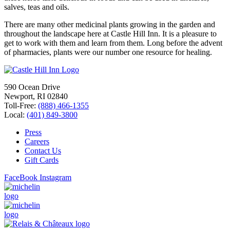
salves, teas and oils.
There are many other medicinal plants growing in the garden and
throughout the landscape here at Castle Hill Inn. It is a pleasure to
get to work with them and learn from them. Long before the advent
of pharmacies, plants were our number one resource for healing.
590 Ocean Drive
Newport, RI 02840
Toll-Free:
(888) 466-1355
Local:
(401) 849-3800
Press
Careers
Contact Us
Gift Cards
FaceBook
Instagram