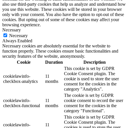
also use third-party cookies that help us analyze and understand how
you use this website. These cookies will be stored in your browser
only with your consent. You also have the option to opt-out of these
cookies. But opting out of some of these cookies may affect your
browsing experience.
Necessary
Necessary
Always Enabled
Necessary cookies are absolutely essential for the website to
function properly. These cookies ensure basic functionalities and
security features of the website, anonymously.
Cookie
Duration
Description
This cookie is set by GDPR
Cookie Consent plugin. The
cookielawinfo-
11
cookie is used to store the user
checkbox-analytics
months
consent for the cookies in the
category "Analytics".
The cookie is set by GDPR
cookielawinfo-
11
cookie consent to record the user
checkbox-functional
months
consent for the cookies in the
category "Functional".
This cookie is set by GDPR
Cookie Consent plugin. The
cookielawinfo-
11
cookies is used to store the user