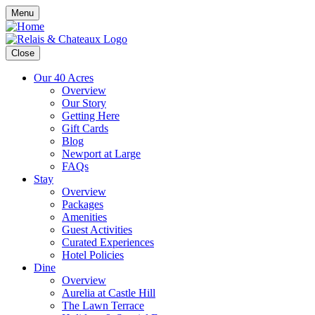
Menu
Close
Our 40 Acres
Overview
Our Story
Getting Here
Gift Cards
Blog
Newport at Large
FAQs
Stay
Overview
Packages
Amenities
Guest Activities
Curated Experiences
Hotel Policies
Dine
Overview
Aurelia at Castle Hill
The Lawn Terrace