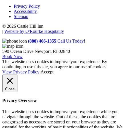
Privacy Policy
Accessibility
Sitemap
© 2026 Castle Hill Inn
|
Website by O'Rourke Hospitality
(888) 466-1355
Call Us Today!
590 Ocean Drive
Newport, RI 02840
Book Now
This website uses cookies to improve your experience. By
continuing to use this site, you agree to our use of cookies.
View Privacy Policy
Accept
Close
Privacy Overview
This website uses cookies to improve your experience while you
navigate through the website. Out of these, the cookies that are
categorized as necessary are stored on your browser as they are
essential for the working of basic functionalities of the website. We