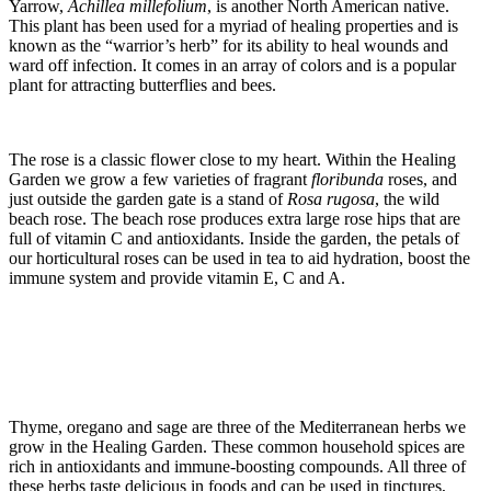
Yarrow,
Achillea
millefolium
, is another North American native.
This plant has been used for a myriad of healing properties and is
known as the “warrior’s herb” for its ability to heal wounds and
ward off infection. It comes in an array of colors and is a popular
plant for attracting butterflies and bees.
The rose is a classic flower close to my heart. Within the Healing
Garden we grow a few varieties of fragrant
floribunda
roses, and
just outside the garden gate is a stand of
Rosa rugosa
, the wild
beach rose. The beach rose produces extra large rose hips that are
full of vitamin C and antioxidants. Inside the garden, the petals of
our horticultural roses can be used in tea to aid hydration, boost the
immune system and provide vitamin E, C and A.
Thyme, oregano and sage are three of the Mediterranean herbs we
grow in the Healing Garden. These common household spices are
rich in antioxidants and immune-boosting compounds. All three of
these herbs taste delicious in foods and can be used in tinctures,